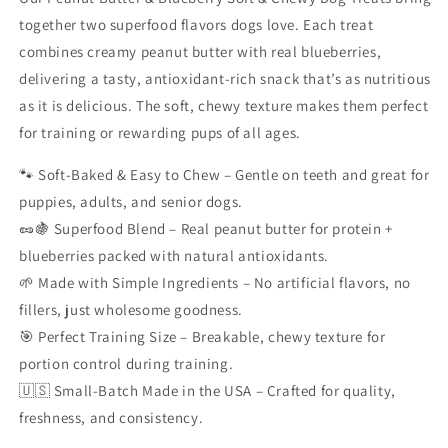
together two superfood flavors dogs love. Each treat
combines creamy peanut butter with real blueberries,
delivering a tasty, antioxidant-rich snack that’s as nutritious
as it is delicious. The soft, chewy texture makes them perfect
for training or rewarding pups of all ages.
🐾 Soft-Baked & Easy to Chew – Gentle on teeth and great for
puppies, adults, and senior dogs.
🥜🍇 Superfood Blend – Real peanut butter for protein +
blueberries packed with natural antioxidants.
🌱 Made with Simple Ingredients – No artificial flavors, no
fillers, just wholesome goodness.
🎯 Perfect Training Size – Breakable, chewy texture for
portion control during training.
🇺🇸 Small-Batch Made in the USA – Crafted for quality,
freshness, and consistency.