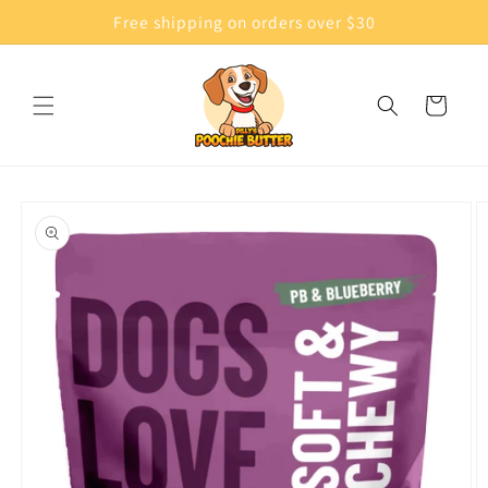
Skip to
Free shipping on orders over $30
content
Cart
Skip to
product
information