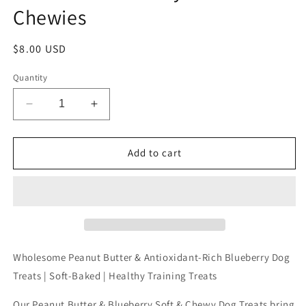
Chewies
Regular
$8.00 USD
price
Quantity
Decrease
Increase
quantity
quantity
for
for
8oz
8oz
Add to cart
PB
PB
&amp;
&amp;
Blueberry
Blueberry
Soft
Soft
Chewies
Chewies
Wholesome Peanut Butter & Antioxidant-Rich Blueberry Dog
Treats | Soft-Baked | Healthy Training Treats
Our Peanut Butter & Blueberry Soft & Chewy Dog Treats bring