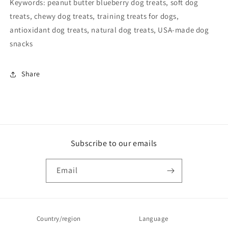
Keywords: peanut butter blueberry dog treats, soft dog
treats, chewy dog treats, training treats for dogs,
antioxidant dog treats, natural dog treats, USA-made dog
snacks
Share
Subscribe to our emails
Email
Country/region
Language