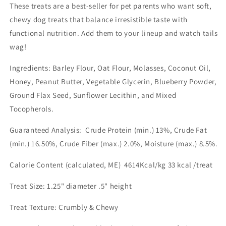
These treats are a best-seller for pet parents who want soft,
chewy dog treats that balance irresistible taste with
functional nutrition. Add them to your lineup and watch tails
wag!
Ingredients: Barley Flour, Oat Flour, Molasses, Coconut Oil,
Honey, Peanut Butter, Vegetable Glycerin, Blueberry Powder,
Ground Flax Seed, Sunflower Lecithin, and Mixed
Tocopherols.
Guaranteed Analysis: Crude Protein (min.) 13%, Crude Fat
(min.) 16.50%, Crude Fiber (max.) 2.0%, Moisture (max.) 8.5%.
Calorie Content (calculated, ME) 4614Kcal/kg 33 kcal /treat
Treat Size: 1.25" diameter .5" height
Treat Texture: Crumbly & Chewy